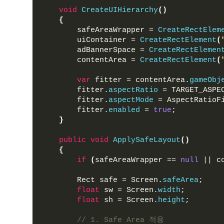
void
CreateUIHierarchy
()
{
        safeAreaWrapper = 
CreateRectElem
        uiContainer = 
CreateRectElement
(
        adBannerSpace = 
CreateRectElemen
        contentArea = 
CreateRectElement
(
var
 fitter = contentArea.
gameObj
        fitter.
aspectRatio
 = TARGET_ASPE
        fitter.
aspectMode
 = AspectRatioF
        fitter.
enabled
 = 
true
;
}
public
void
ApplySafeLayout
()
{
if
(
safeAreaWrapper == 
null
 || c
        Rect safe = Screen.
safeArea
;
float
 sw = Screen.
width
;
float
 sh = Screen.
height
;
// 1. Safe Area 적용