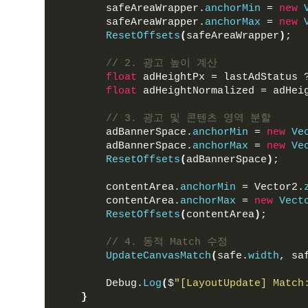
        safeAreaWrapper.
anchorMin
 = 
new
        safeAreaWrapper.
anchorMax
 = 
new
ResetOffsets
(
safeAreaWrapper
)
;
// 2. 광고 높이 계산
float
 adHeightPx = lastAdStatus 
float
 adHeightNormalized = adHei
// 3. 광고 및 콘텐츠 영역 분할
        adBannerSpace.
anchorMin
 = 
new
Ve
        adBannerSpace.
anchorMax
 = 
new
Ve
ResetOffsets
(
adBannerSpace
)
;
        contentArea.
anchorMin
 = Vector2.
        contentArea.
anchorMax
 = 
new
Vect
ResetOffsets
(
contentArea
)
;
// 4. 동적 Match 수정
UpdateCanvasMatch
(
safe.
width
, sa
        Debug.
Log
(
$
"[LayoutUpdate] Match
}