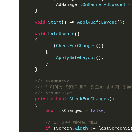
            AdManager.
OnBannerAdLoaded
 +
}
void
Start
()
 =
>
ApplySafeLayout
()
;
void
LateUpdate
()
{
if
(
CheckForChanges
())
{
ApplySafeLayout
()
;
}
}
/// <summary>
/// 레이아웃 업데이트가 필요한 변화가 있는
/// </summary>
private
bool
CheckForChanges
()
{
bool
 isChanged = 
false
;
// 1. 화면 해상도 체크
if
(
Screen.
width
 != lastScreenSi