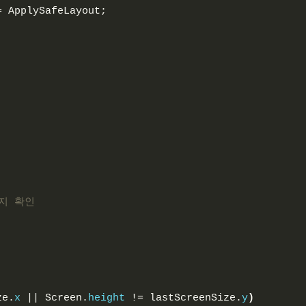
= ApplySafeLayout;
지 확인
ze.
x
 || Screen.
height
 != lastScreenSize.
y
)