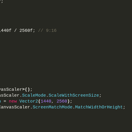
r;
1440f / 2560f; 
// 9:16
vasScaler
>()
;
asScaler.
ScaleMode
.
ScaleWithScreenSize
;
n
 = 
new
Vector2
(
1440
, 
2560
)
;
CanvasScaler.
ScreenMatchMode
.
MatchWidthOrHeight
;