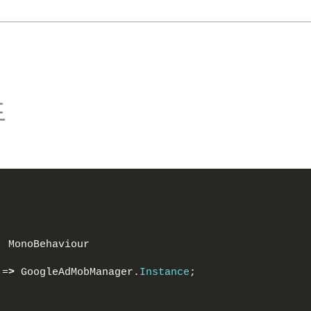
드
: MonoBehaviour
 =
>
 GoogleAdMobManager.
Instance
;