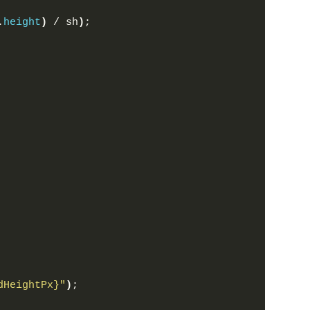
.
height
)
 / sh
)
;
dHeightPx}
"
)
;