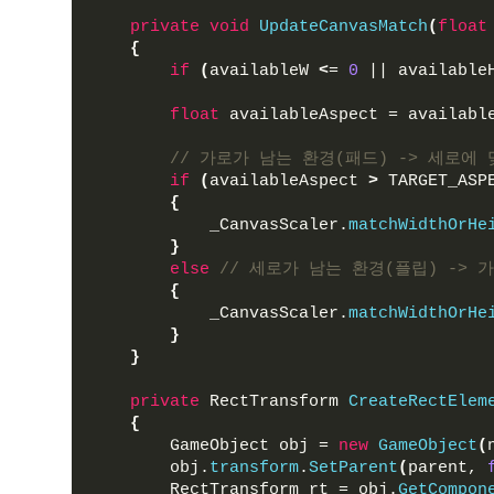
private
void
UpdateCanvasMatch
(
float
{
if
(
availableW 
<
= 
0
 || available
float
 availableAspect = availabl
// 가로가 남는 환경(패드) -> 세로에 
if
(
availableAspect 
>
 TARGET_ASP
{
            _CanvasScaler.
matchWidthOrHe
}
else
// 세로가 남는 환경(플립) -> 
{
            _CanvasScaler.
matchWidthOrHe
}
}
private
 RectTransform 
CreateRectElem
{
        GameObject obj = 
new
GameObject
(
        obj.
transform
.
SetParent
(
parent, 
        RectTransform rt = obj.
GetCompon