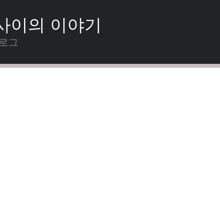
 사이의 이야기
블로그