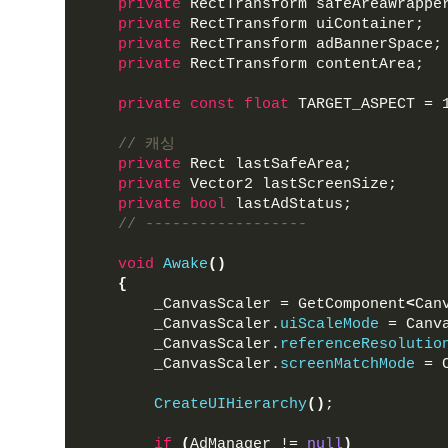
private
 RectTransform safeAreaWrappe
private
 RectTransform uiContainer;
private
 RectTransform adBannerSpace;
private
 RectTransform contentArea;
private
const
float
 TARGET_ASPECT = 
// 캐싱
private
 Rect lastSafeArea; 
private
 Vector2 lastScreenSize;
private
bool
 lastAdStatus;
// ------------------
void
Awake
()
{
        _CanvasScaler = GetComponent
<
Can
        _CanvasScaler.
uiScaleMode
 = Canv
        _CanvasScaler.
referenceResolutio
        _CanvasScaler.
screenMatchMode
 = 
CreateUIHierarchy
()
;
if
(
AdManager != 
null
)