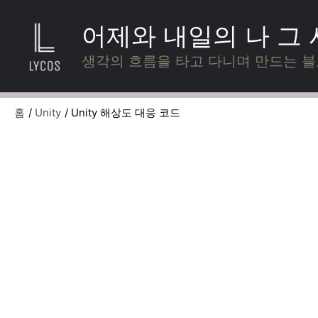
콘
텐
어제와 내일의 나 그
츠
로
생각의 흐름을 타고 다니며 만드는 
건
너
뛰
홈
Unity
Unity 해상도 대응 코드
기