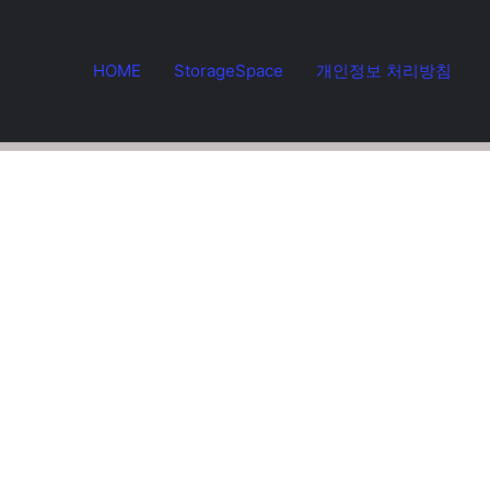
HOME
StorageSpace
개인정보 처리방침