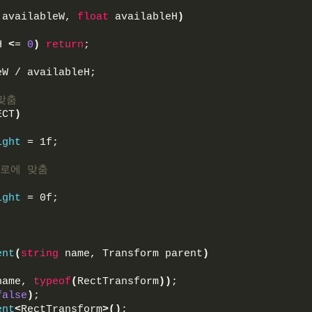
 availableW, 
float
 availableH
)
H 
<
= 
0
)
return
;
eW / availableH;
맞춤
ECT
)
ight
 = 1f;
가로에 맞춤
ight
 = 0f;
ent
(
string
 name, Transform parent
)
name, 
typeof
(
RectTransform
))
;
false
)
;
ent
<
RectTransform
>()
;