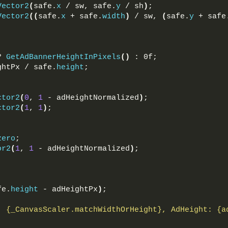
Vector2
(
safe.
x
 / sw, safe.
y
 / sh
)
;
Vector2
((
safe.
x
 + safe.
width
)
 / sw, 
(
safe.
y
 + safe
? 
GetAdBannerHeightInPixels
()
 : 0f;
ghtPx / safe.
height
;
ctor2
(
0
, 
1
 - adHeightNormalized
)
;
ctor2
(
1
, 
1
)
;
zero
;
or2
(
1
, 
1
 - adHeightNormalized
)
;
fe.
height
 - adHeightPx
)
;
: 
{_CanvasScaler.matchWidthOrHeight}
, AdHeight: 
{a