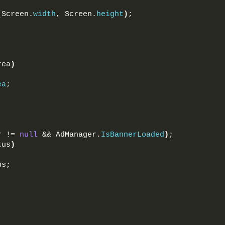
(
Screen.
width
, Screen.
height
)
;
rea
)
ea
;
r != 
null
 && AdManager.
IsBannerLoaded
)
;
tus
)
us;