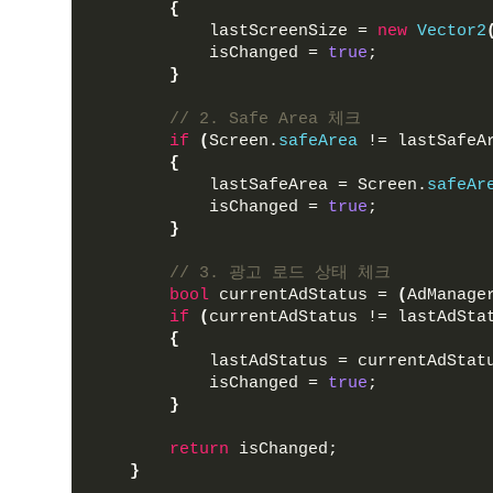
{
            lastScreenSize = 
new
Vector2
            isChanged = 
true
;
}
// 2. Safe Area 체크
if
(
Screen.
safeArea
 != lastSafeA
{
            lastSafeArea = Screen.
safeAr
            isChanged = 
true
;
}
// 3. 광고 로드 상태 체크
bool
 currentAdStatus = 
(
AdManage
if
(
currentAdStatus != lastAdSta
{
            lastAdStatus = currentAdStat
            isChanged = 
true
;
}
return
 isChanged;
}