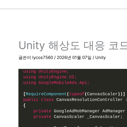
Unity 해상도 대응 코
글쓴이
lycos7560
/
2026년 01월 07일
/
Unity
using 
UnityEngine;
using 
UnityEngine.UI;
using 
GoogleMobileAds.Api;
[
RequireComponent
(
typeof
(
CanvasScaler
))]
public
class
 CanvasResolutionController 
{
private
 GoogleAdMobManager AdManager
private
 CanvasScaler _CanvasScaler;