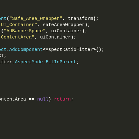
ent
(
"Safe_Area_Wrapper"
, transform
)
;
"UI_Container"
, safeAreaWrapper
)
;
t
(
"AdBannerSpace"
, uiContainer
)
;
"ContentArea"
, uiContainer
)
;
ect
.
AddComponent
<
AspectRatioFitter
>()
;
CT;
itter.
AspectMode
.
FitInParent
;
ontentArea == 
null
)
return
;